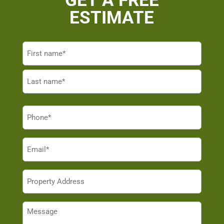
GET A FREE
ESTIMATE
Name
(Required)
First
Last
Phone
(Required)
Email
(Required)
Property
Address
(Required)
Message
(Required)