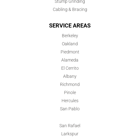
Stump Grinding
Cabling & Bracing
SERVICE AREAS
Berkeley
Oakland
Piedmont
Alameda
El Cerrito
Albany
Richmond
Pinole
Hercules
San Pablo
San Rafael
Larkspur