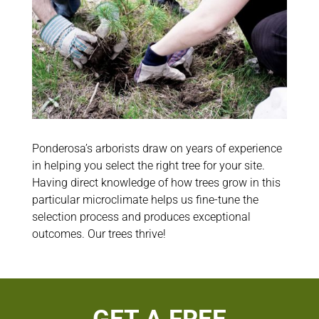
Ponderosa’s arborists draw on years of experience
in helping you select the right tree for your site.
Having direct knowledge of how trees grow in this
particular microclimate helps us fine-tune the
selection process and produces exceptional
outcomes. Our trees thrive!