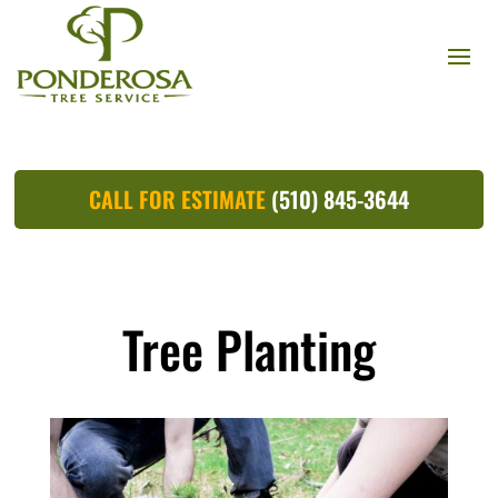
CALL FOR ESTIMATE
(510) 845-3644
Tree Planting