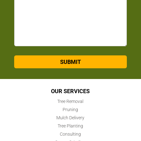
SUBMIT
OUR SERVICES
Tree Removal
Pruning
Mulch Delivery
Tree Planting
Consulting