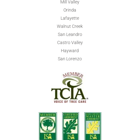
Mill Valley
Orinda
Lafayette
Walnut Creek
San Leandro
Castro Valley
Hayward
San Lorenzo