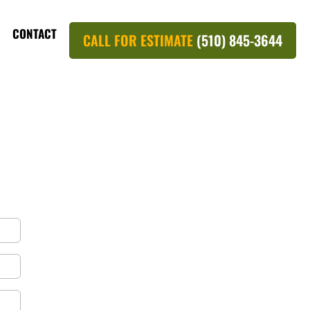
CONTACT
CALL FOR ESTIMATE
(510) 845-3644