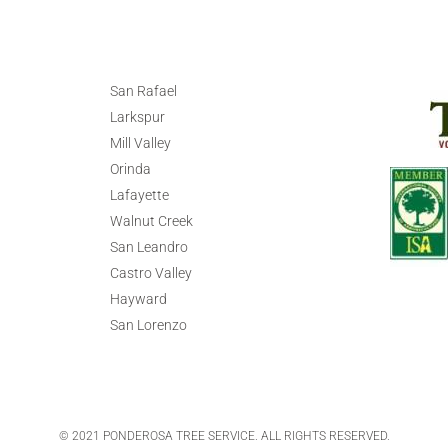
San Rafael
Larkspur
Mill Valley
Orinda
Lafayette
Walnut Creek
San Leandro
Castro Valley
Hayward
San Lorenzo
© 2021 PONDEROSA TREE SERVICE. ALL RIGHTS RESERVED.