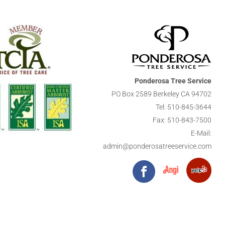
Ponderosa Tree Service
PO Box 2589 Berkeley CA 94702
Tel:
510-845-3644
Fax: 510-843-7500
E-Mail:
admin@ponderosatreeservice.com