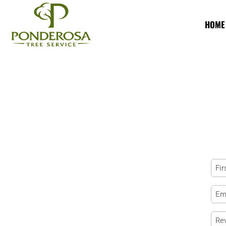
HOME
Na
First
Ema
Rev