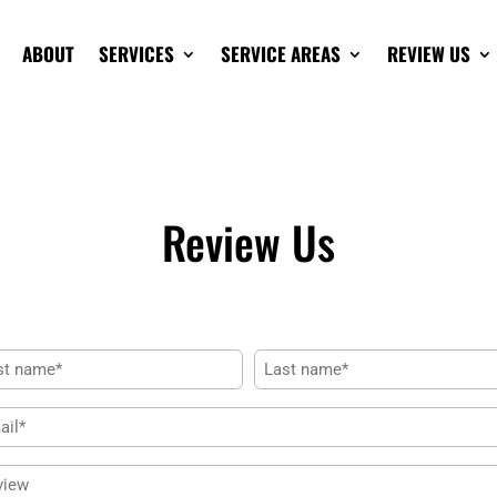
ABOUT
SERVICES
SERVICE AREAS
REVIEW US
Review Us
me
(Required)
Last
il
(Required)
iew
(Required)