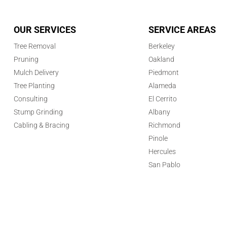
OUR SERVICES
SERVICE AREAS
Tree Removal
Berkeley
Pruning
Oakland
Mulch Delivery
Piedmont
Tree Planting
Alameda
Consulting
El Cerrito
Stump Grinding
Albany
Cabling & Bracing
Richmond
Pinole
Hercules
San Pablo