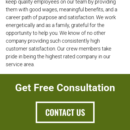
keep quality employees on our team by providing
them with good wages, meaningful benefits, and a
career path of purpose and satisfaction. We work
energetically and as a family, grateful for the
opportunity to help you. We know of no other
company providing such consistently high
customer satisfaction. Our crew members take
pride in being the highest rated company in our
service area.
Get Free Consultation
CONTACT US