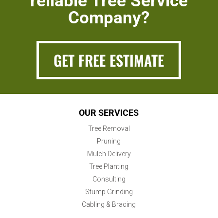
reliable Tree Service
Company?
GET FREE ESTIMATE
OUR SERVICES
Tree Removal
Pruning
Mulch Delivery
Tree Planting
Consulting
Stump Grinding
Cabling & Bracing