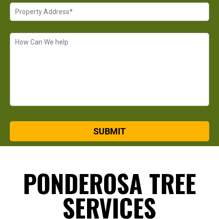
PONDEROSA TREE
SERVICES