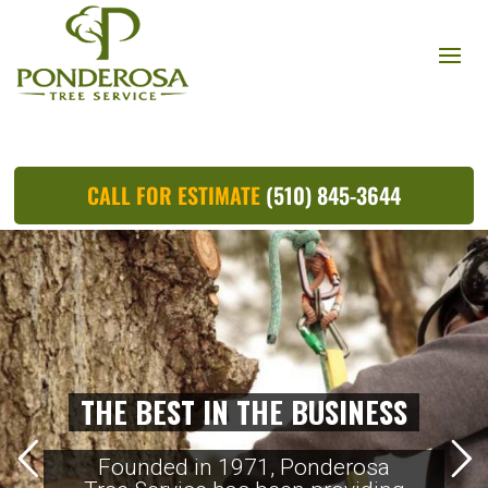
CALL FOR ESTIMATE
(510) 845-3644
THE BEST IN THE BUSINESS
Founded in 1971, Ponderosa