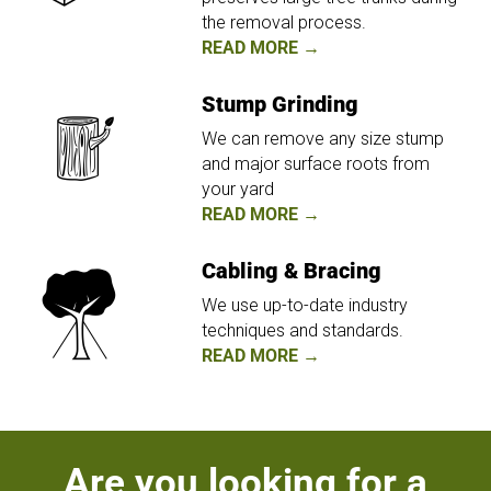
the removal process.
READ MORE →
Stump Grinding
We can remove any size stump
and major surface roots from
your yard
READ MORE →
Cabling & Bracing
We use up-to-date industry
techniques and standards.
READ MORE →
Are you looking for a