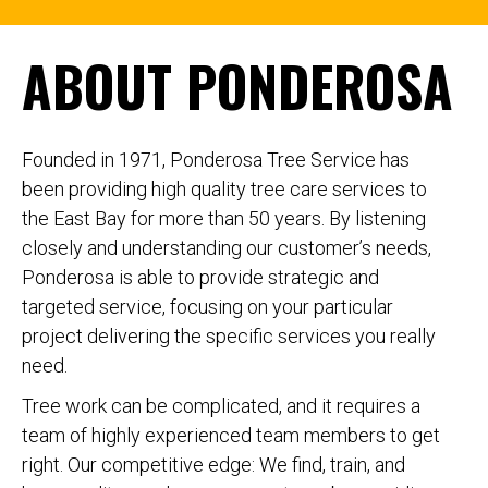
ABOUT PONDEROSA
Founded in 1971, Ponderosa Tree Service has
been providing high quality tree care services to
the East Bay for more than 50 years. By listening
closely and understanding our customer’s needs,
Ponderosa is able to provide strategic and
targeted service, focusing on your particular
project delivering the specific services you really
need.
Tree work can be complicated, and it requires a
team of highly experienced team members to get
right. Our competitive edge: We find, train, and