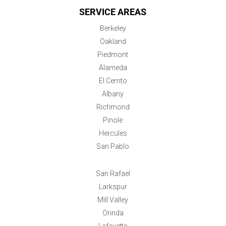
SERVICE AREAS
Berkeley
Oakland
Piedmont
Alameda
El Cerrito
Albany
Richmond
Pinole
Hercules
San Pablo
San Rafael
Larkspur
Mill Valley
Orinda
Lafayette