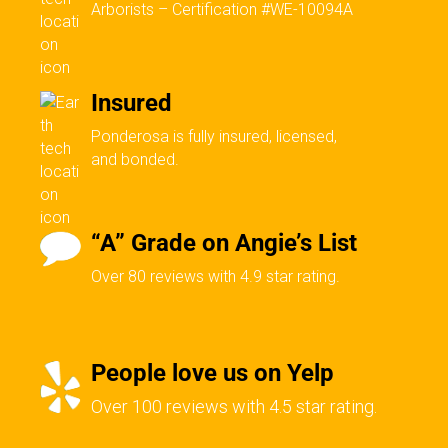
Arborists – Certification #WE-10094A
Insured
Ponderosa is fully insured, licensed,
and bonded.
“A” Grade on Angie’s List
Over 80 reviews with 4.9 star rating.
People love us on Yelp
Over 100 reviews with 4.5 star rating.