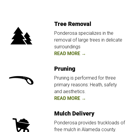
Tree Removal
Ponderosa specializes in the
removal of large trees in delicate
surroundings
READ MORE →
Pruning
Pruning is performed for three
primary reasons: Heath, safety
and aesthetics.
READ MORE →
Mulch Delivery
Ponderosa provides truckloads of
free mulch in Alameda county.