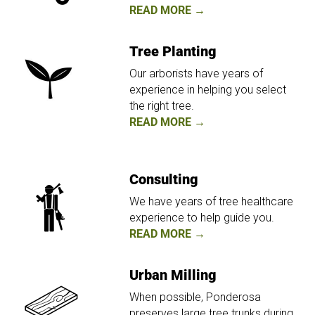
READ MORE →
Tree Planting
Our arborists have years of
experience in helping you select
the right tree.
READ MORE →
Consulting
We have years of tree healthcare
experience to help guide you.
READ MORE →
Urban Milling
When possible, Ponderosa
preserves large tree trunks during