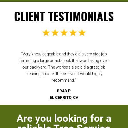
CLIENT TESTIMONIALS
“Very knowledgeable and they did a very nice job
trimming a large coastal oak that was taking over
our backyard. The workers also did a great job
cleaning up after themselves. I would highly
recommend.”
BRAD P.
EL CERRITO, CA
Are you looking for a