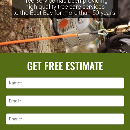
Tree Service has been providing
high quality tree care services
to the East Bay for more than 50 years.
GET FREE ESTIMATE