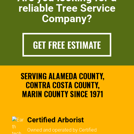
reliable Tree Service
Company?
GET FREE ESTIMATE
SERVING ALAMEDA COUNTY,
CONTRA COSTA COUNTY,
MARIN COUNTY SINCE 1971
Certified Arborist
Owned and operated by Certified