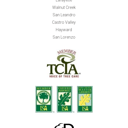
Walnut Creek
San Leandro
Castro Valley
Hayward
San Lorenzo