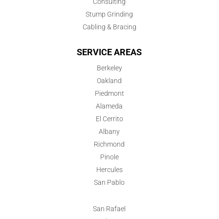
Consulting
Stump Grinding
Cabling & Bracing
SERVICE AREAS
Berkeley
Oakland
Piedmont
Alameda
El Cerrito
Albany
Richmond
Pinole
Hercules
San Pablo
San Rafael