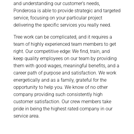
and understanding our customer’s needs,
Ponderosa is able to provide strategic and targeted
service, focusing on your particular project
delivering the specific services you really need.
Tree work can be complicated, and it requires a
team of highly experienced team members to get
right. Our competitive edge: We find, train, and
keep quality employees on our team by providing
them with good wages, meaningful benefits, and a
career path of purpose and satisfaction. We work
energetically and as a family, grateful for the
opportunity to help you. We know of no other
company providing such consistently high
customer satisfaction. Our crew members take
pride in being the highest rated company in our
service area.