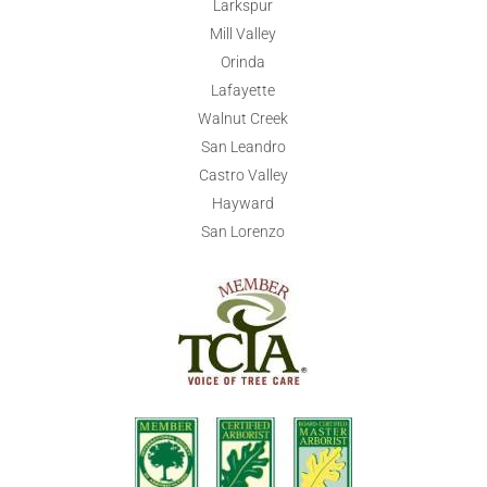
Larkspur
Mill Valley
Orinda
Lafayette
Walnut Creek
San Leandro
Castro Valley
Hayward
San Lorenzo