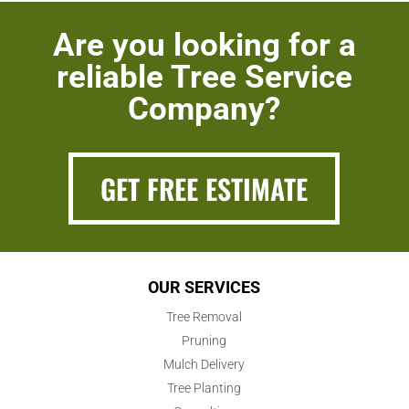
Are you looking for a
reliable Tree Service
Company?
GET FREE ESTIMATE
OUR SERVICES
Tree Removal
Pruning
Mulch Delivery
Tree Planting