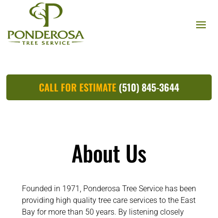
CALL FOR ESTIMATE
(510) 845-3644
About Us
Founded in 1971, Ponderosa Tree Service has been
providing high quality tree care services to the East
Bay for more than 50 years. By listening closely