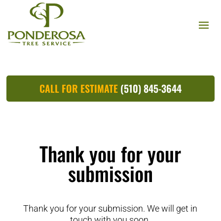
CALL FOR ESTIMATE
(510) 845-3644
Thank you for your
submission
Thank you for your submission. We will get in
touch with you soon.