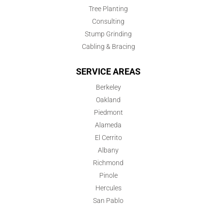
Tree Planting
Consulting
Stump Grinding
Cabling & Bracing
SERVICE AREAS
Berkeley
Oakland
Piedmont
Alameda
El Cerrito
Albany
Richmond
Pinole
Hercules
San Pablo