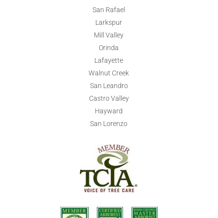
San Rafael
Larkspur
Mill Valley
Orinda
Lafayette
Walnut Creek
San Leandro
Castro Valley
Hayward
San Lorenzo