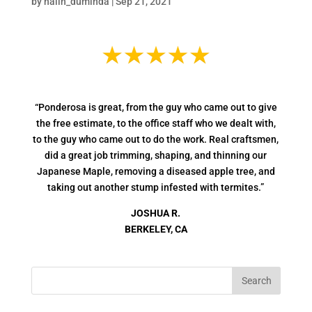
by
nalin_duminda
|
Sep 21, 2021
“Ponderosa is great, from the guy who came out to give
the free estimate, to the office staff who we dealt with,
to the guy who came out to do the work. Real craftsmen,
did a great job trimming, shaping, and thinning our
Japanese Maple, removing a diseased apple tree, and
taking out another stump infested with termites.”
JOSHUA R.
BERKELEY, CA
Search