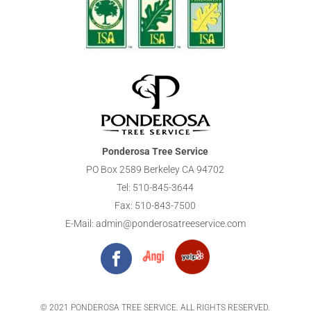
Ponderosa Tree Service
PO Box 2589 Berkeley CA 94702
Tel:
510-845-3644
Fax: 510-843-7500
E-Mail:
admin@ponderosatreeservice.com
© 2021 PONDEROSA TREE SERVICE. ALL RIGHTS RESERVED.