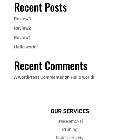
Recent Posts
Review3
Review2
Review1
Hello world!
Recent Comments
A WordPress Commenter
on
Hello world!
OUR SERVICES
Tree Removal
Pruning
Mulch Delivery