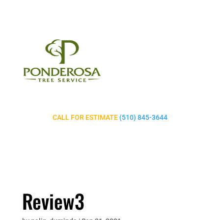
CALL FOR ESTIMATE
(510) 845-3644
Review3